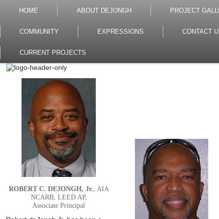
HOME
ABOUT DEJONGH
PROJECT GALL
COMMUNITY
EXPRESSIONS
CONTACT U
CURRENT PROJECTS
ROBERT C. DEJONGH, Jr.
, AIA
NCARB, LEED AP,
Associate Principal