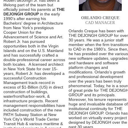
Robert deJongh Jr. has been a
lifelong part of the team but
officially joined his parents at
THE
DEJONGH GROUP
in the early
ORLANDO CREQUE
1990’s after earning his
CAD MANAGER
Bachelors' degree in Architecture
from New York’s prestigious
Orlando Creque has been with
Cooper Union for the
THE DEJONGH GROUP for over
Advancement of Science and Art.
30 years. He was a junior staff
Robert Jr. has pursued
member when the firm transition
opportunities both in the Virgin
to CAD in the 1980’s. Since then
Islands and on the U.S. Mainland
he has presided over the various
and has successfully crafted a
new software updates, upgrades
double-professional career across
and hardware and software
both locales. A licensed architect
platform changes and
in New York State for over 15-
modifications. Orlando’s growth
years, Robert Jr. has developed a
and professional development
successful Construction
over the years has been truly
Management track-record in
phenomenal. Today, he is a sour
excess of $1-Billion (US) in direct
of great pride for THE DEJONG
construction of buildings,
GROUP and its principals.
waterfront/harbor-work, &
Moreover, his tenure represents
infrastructure projects. Recent
huge and invaluable database of
management responsibilities have
institutional continuity for THE
included construction of the new
DEJONGH GROUP. Orlando has
PATH Subway Station at New
worked on virtually every project
York City's World Trade Center
designed by DEJONGH over the
Transit Hub & various maritime &
past 30 years.