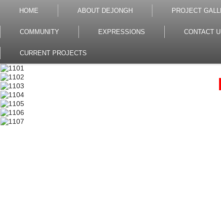
HOME
ABOUT DEJONGH
PROJECT GALL
COMMUNITY
EXPRESSIONS
CONTACT U
CURRENT PROJECTS