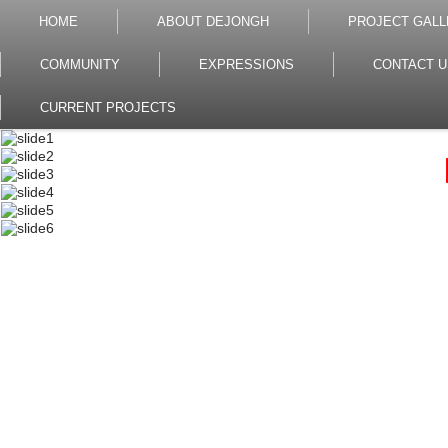
HOME
ABOUT DEJONGH
PROJECT GALL
COMMUNITY
EXPRESSIONS
CONTACT U
CURRENT PROJECTS