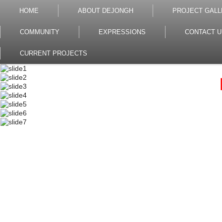
HOME
ABOUT DEJONGH
PROJECT GALL
COMMUNITY
EXPRESSIONS
CONTACT U
CURRENT PROJECTS