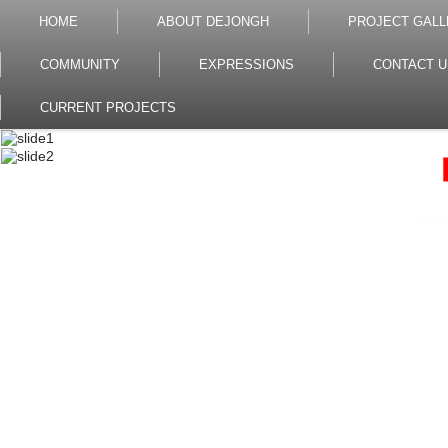
HOME
ABOUT DEJONGH
PROJECT GALL
COMMUNITY
EXPRESSIONS
CONTACT U
CURRENT PROJECTS