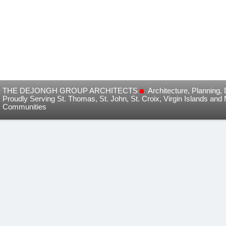
THE DEJONGH GROUP ARCHITECTS
Architecture, Planning
Proudly Serving St. Thomas, St. John, St. Croix, Virgin Islands and
Communities