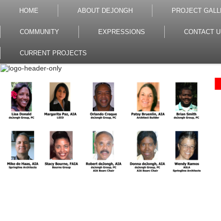
HOME
ABOUT DEJONGH
PROJECT GALL
COMMUNITY
EXPRESSIONS
CONTACT U
CURRENT PROJECTS