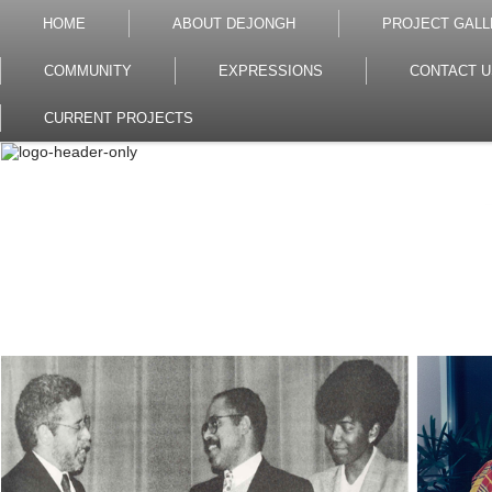
HOME
ABOUT DEJONGH
PROJECT GALL
COMMUNITY
EXPRESSIONS
CONTACT U
CURRENT PROJECTS