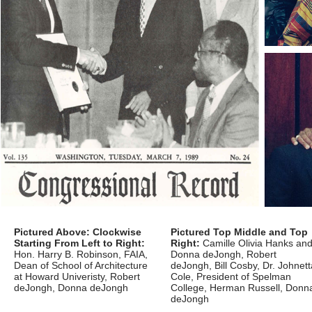
Pictured Above: Clockwise
Pictured Top Middle and Top
Starting From Left to Right:
Right:
Camille Olivia Hanks an
Hon. Harry B. Robinson, FAIA,
Donna deJongh, Robert
Dean of School of Architecture
deJongh, Bill Cosby, Dr. Johnett
at Howard Univeristy, Robert
Cole, President of Spelman
deJongh, Donna deJongh
College, Herman Russell, Donn
deJongh