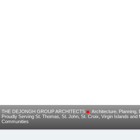
THE DEJONGH GROUP ARCHITECTS
Architecture, Planning
Proudly Serving St. Thomas, St. John, St. Croix, Virgin Islands and
Communities