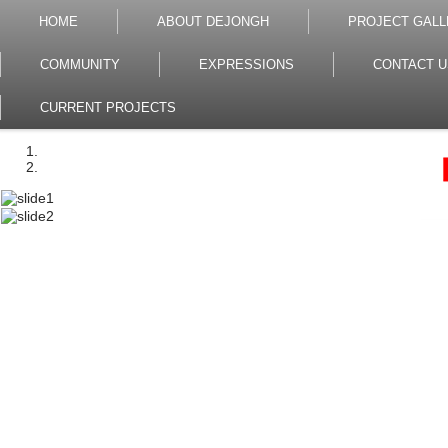
HOME
ABOUT DEJONGH
PROJECT GALL
COMMUNITY
EXPRESSIONS
CONTACT U
CURRENT PROJECTS