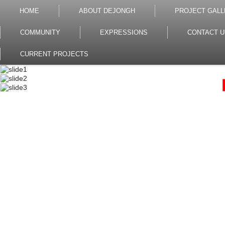
HOME
ABOUT DEJONGH
PROJECT GALL
COMMUNITY
EXPRESSIONS
CONTACT U
CURRENT PROJECTS