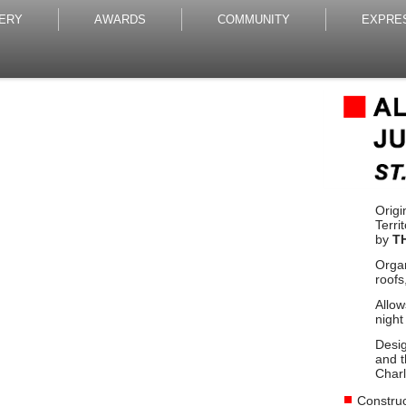
ERY
AWARDS
COMMUNITY
EXPRE
Origi
Terri
by
T
Organ
roofs
Allow
night
Desig
and t
Charl
Construc