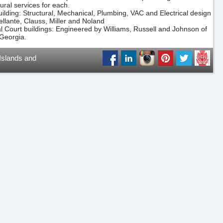
tural services for each.
uilding: Structural, Mechanical, Plumbing, VAC and Electrical design
ellante, Clauss, Miller and Noland
ial Court buildings: Engineered by Williams, Russell and Johnson of
 Georgia.
 Islands and