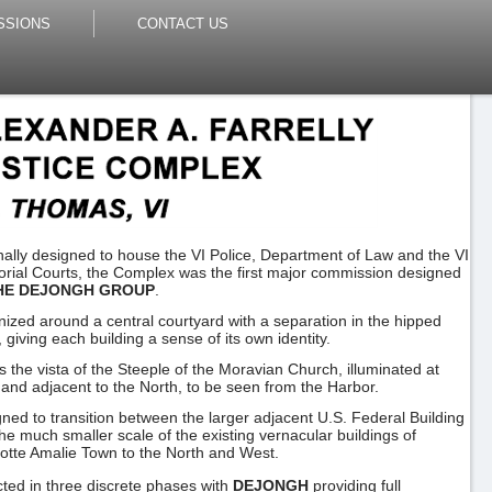
SSIONS
CONTACT US
nally designed to house the VI Police, Department of Law and the VI
torial Courts, the Complex was the first major commission designed
HE DEJONGH GROUP
.
ized around a central courtyard with a separation in the hipped
, giving each building a sense of its own identity.
s the vista of the Steeple of the Moravian Church, illuminated at
 and adjacent to the North, to be seen from the Harbor.
ned to transition between the larger adjacent U.S. Federal Building
he much smaller scale of the existing vernacular buildings of
otte Amalie Town to the North and West.
ted in three discrete phases with
DEJONGH
providing full