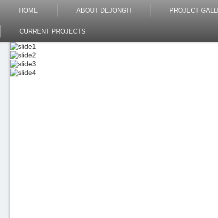
HOME
ABOUT DEJONGH
PROJECT GALL
CURRENT PROJECTS