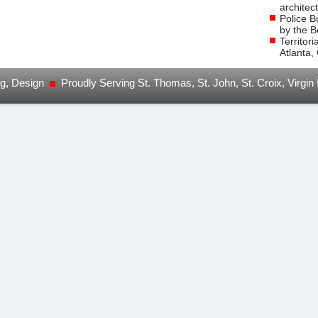
architec
Police B
by the B
Territor
Atlanta,
ng, Design
Proudly Serving St. Thomas, St. John, St. Croix, Virgin