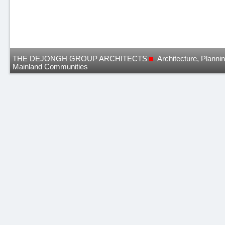
THE DEJONGH GROUP ARCHITECTS
Architecture, Planni
Mainland Communities