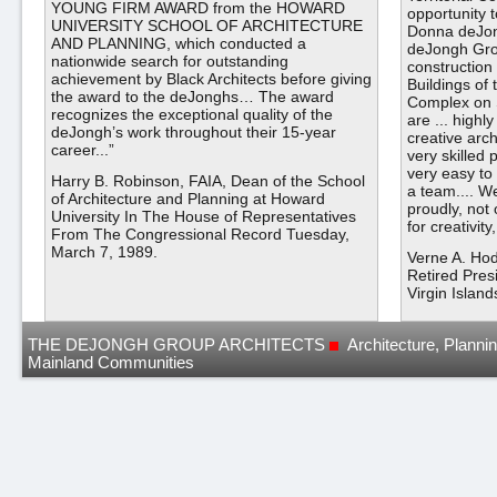
YOUNG FIRM AWARD from the HOWARD
opportunity 
UNIVERSITY SCHOOL OF ARCHITECTURE
Donna deJon
AND PLANNING, which conducted a
deJongh Gro
nationwide search for outstanding
construction 
achievement by Black Architects before giving
Buildings of 
the award to the deJonghs… The award
Complex on 
recognizes the exceptional quality of the
are ... highl
deJongh’s work throughout their 15-year
creative arch
career...”
very skilled
very easy to
Harry B. Robinson, FAIA, Dean of the School
a team.... W
of Architecture and Planning at Howard
proudly, not 
University In The House of Representatives
for creativit
From The Congressional Record Tuesday,
March 7, 1989.
Verne A. Ho
Retired Pres
Virgin Island
THE DEJONGH GROUP ARCHITECTS
Architecture, Planni
Mainland Communities