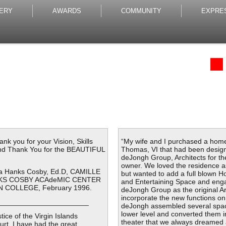
ERY
AWARDS
COMMUNITY
EXPRE
k you for your Vision, Skills
“My wife and I purchased a home
and Thank You for the BEAUTIFUL
Thomas, VI that had been desig
deJongh Group, Architects for th
owner. We loved the residence a
via Hanks Cosby, Ed.D, CAMILLE
but wanted to add a full blown 
NKS COSBY ACAdeMIC CENTER
and Entertaining Space and eng
 COLLEGE, February 1996.
deJongh Group as the original Ar
incorporate the new functions on
______________________
deJongh assembled several spa
lower level and converted them 
tice of the Virgin Islands
theater that we always dreamed
ourt, I have had the great