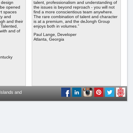
 design
talent, professionalism and understanding of
o be opened
the issues is beyond reproach - you will not
t spaces
find a more conscientious team anywhere.
ty and
The rare combination of talent and character
gh and their
is at a premium, and the deJongh Group
 Talented,
enjoys both in volumes.”
 with and of
Paul Lange, Developer
Atlanta, Georgia
entucky
 Islands and