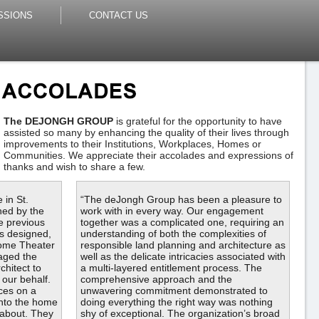
SSIONS
CONTACT US
The DEJONGH GROUP
is grateful for the opportunity to have
assisted so many by enhancing the quality of their lives through
improvements to their Institutions, Workplaces, Homes or
Communities. We appreciate their accolades and expressions of
thanks and wish to share a few.
 in St.
“The deJongh Group has been a pleasure to
ned by the
work with in every way. Our engagement
e previous
together was a complicated one, requiring an
s designed,
understanding of both the complexities of
Home Theater
responsible land planning and architecture as
aged the
well as the delicate intricacies associated with
chitect to
a multi-layered entitlement process. The
 our behalf.
comprehensive approach and the
ces on a
unwavering commitment demonstrated to
into the home
doing everything the right way was nothing
 about. They
shy of exceptional. The organization’s broad