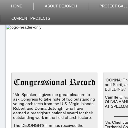
HOME
ABOUT DEJONGH
PROJECT GALL
CURRENT PROJECTS
“DONNA: Than
and Spirit, 
BUILDING.“
“Mr. Speaker, it gives me great pleasure to
Camille Oli
ask Congress to take note of two outstanding
OLIVIA HA
young architects from the U.S. Virgin Islands,
AT SPELMAN
Robert and Donna deJongh, who have
earned a prestigious national award for their
______
outstanding work in the field of architecture.
“As Chief Jus
The DEJONGH’S firm has received the
Territorial C