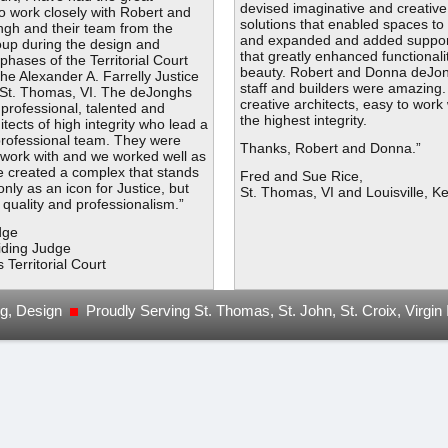
devised imaginative and creative
to work closely with Robert and
solutions that enabled spaces t
gh and their team from the
and expanded and added suppor
up during the design and
that greatly enhanced functionali
phases of the Territorial Court
beauty. Robert and Donna deJon
the Alexander A. Farrelly Justice
staff and builders were amazing.
St. Thomas, VI. The deJonghs
creative architects, easy to work
y professional, talented and
the highest integrity.
itects of high integrity who lead a
 professional team. They were
Thanks, Robert and Donna.”
 work with and we worked well as
e created a complex that stands
Fred and Sue Rice,
only as an icon for Justice, but
St. Thomas, VI and Louisville, K
y, quality and professionalism.”
dge
iding Judge
s Territorial Court
ng, Design
Proudly Serving St. Thomas, St. John, St. Croix, Virgin