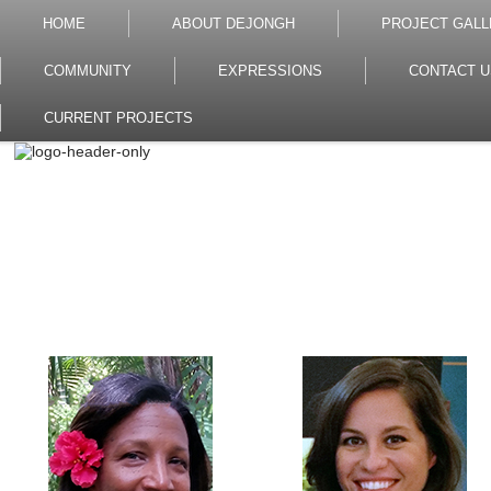
HOME
ABOUT DEJONGH
PROJECT GALL
COMMUNITY
EXPRESSIONS
CONTACT U
CURRENT PROJECTS