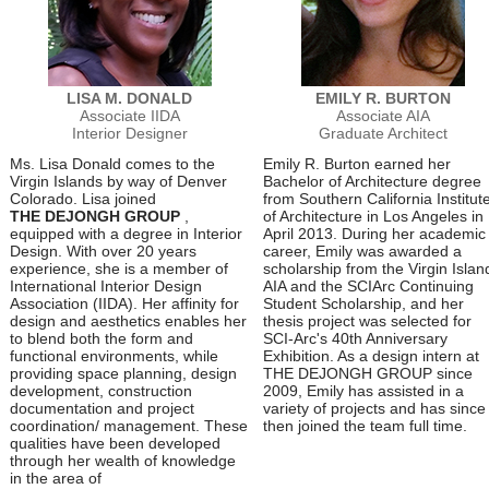
LISA M. DONALD
EMILY R. BURTON
Associate IIDA
Associate AIA
Interior Designer
Graduate Architect
Ms. Lisa Donald comes to the
Emily R. Burton earned her
Virgin Islands by way of Denver
Bachelor of Architecture degree
Colorado. Lisa joined
from Southern California Institut
THE DEJONGH GROUP
,
of Architecture in Los Angeles in
equipped with a degree in Interior
April 2013. During her academic
Design. With over 20 years
career, Emily was awarded a
experience, she is a member of
scholarship from the Virgin Islan
International Interior Design
AIA and the SCIArc Continuing
Association (IIDA). Her affinity for
Student Scholarship, and her
design and aesthetics enables her
thesis project was selected for
to blend both the form and
SCI-Arc's 40th Anniversary
functional environments, while
Exhibition. As a design intern at
providing space planning, design
THE DEJONGH GROUP since
development, construction
2009, Emily has assisted in a
documentation and project
variety of projects and has since
coordination/ management. These
then joined the team full time.
qualities have been developed
through her wealth of knowledge
in the area of